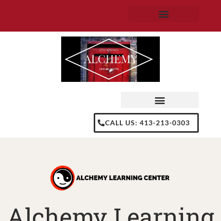
Skip
to
content
CALL US: 413-213-0303
Alchemy Learning