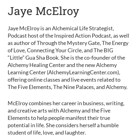
Jaye McElroy
Jaye McElroy is an Alchemical Life Strategist,
Podcast host of the Inspired Action Podcast, as well
as author of Through the Mystery Gate, The Energy
of Love, Connecting Your Circle, and The BIG
“Little” Gua Sha Book. She is the co-founder of the
Alchemy Healing Center and the new Alchemy
Learning Center (AlchemyLearningCenter.com),
offering online classes and live events related to
The Five Elements, The Nine Palaces, and Alchemy.
McElroy combines her career in business, writing,
and creative arts with Alchemy and the Five
Elements to help people manifest their true
potential in life. She considers herself a humble
student of life, love, and laughter.