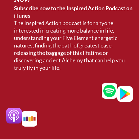
Subscribe now to the Inspired Action Podcast on
iTunes
The Inspired Action podcast is for anyone
interested in creating more balance in life,
understanding your Five Element energetic
natures, finding the path of greatest ease,
releasing the baggage of this lifetime or
discovering ancient Alchemy that can help you
truly fly in your life.