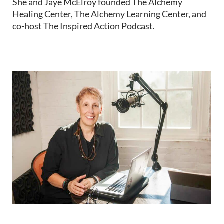
She and Jaye McElroy founded The Alchemy
Healing Center, The Alchemy Learning Center, and
co-host The Inspired Action Podcast.