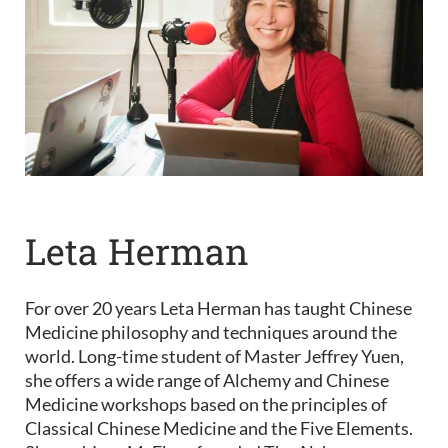
Leta Herman
For over 20 years Leta Herman has taught Chinese
Medicine philosophy and techniques around the
world. Long-time student of Master Jeffrey Yuen,
she offers a wide range of Alchemy and Chinese
Medicine workshops based on the principles of
Classical Chinese Medicine and the Five Elements.