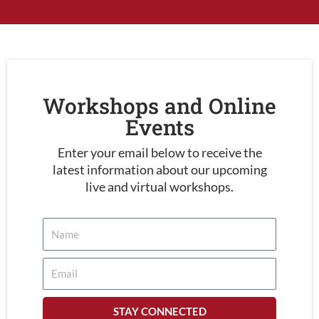
Workshops and Online
Events
Enter your email below to receive the
latest information about our upcoming
live and virtual workshops.
STAY CONNECTED