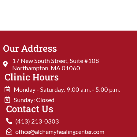
Our Address
17 New South Street, Suite #108
Northampton, MA 01060
Clinic Hours
Monday - Saturday: 9:00 a.m. - 5:00 p.m.
Sunday: Closed​
Contact Us
(413) 213-0303
office@alchemyhealingcenter.com