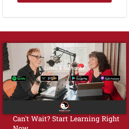
Can't Wait? Start Learning Right
Now