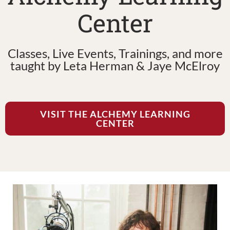
Center
Classes, Live Events, Trainings, and more
taught by Leta Herman & Jaye McElroy
VISIT THE ALCHEMY LEARNING
CENTER