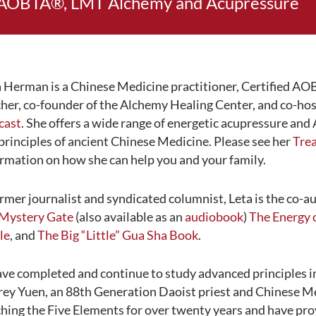
AOBTA®, LMT Alchemy and Acupressure
 Herman is a Chinese Medicine practitioner, Certified AOB
her, co-founder of the Alchemy Healing Center, and co-hos
cast
. She offers a wide range of energetic acupressure an
principles of ancient Chinese Medicine. Please see her
Tre
rmation on how she can help you and your family.
rmer journalist and syndicated columnist, Leta is the co-a
 Mystery Gate
(also available as an
audiobook
)
The Energy 
le
, and
The Big “Little” Gua Sha Book
.
ave completed and continue to study advanced principles 
rey Yuen, an 88th Generation Daoist priest and Chinese Me
hing the Five Elements for over twenty years and have pr