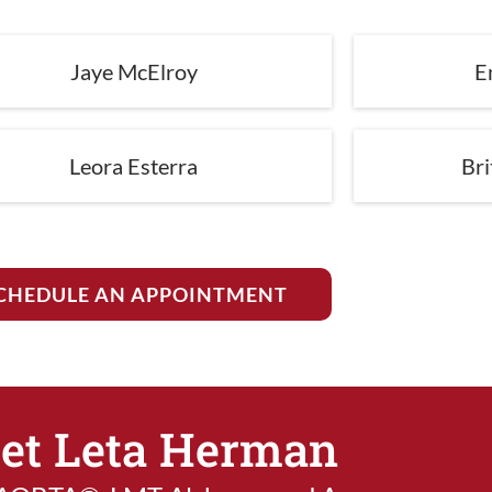
Jaye McElroy
E
Leora Esterra
Br
CHEDULE AN APPOINTMENT
et Leta Herman