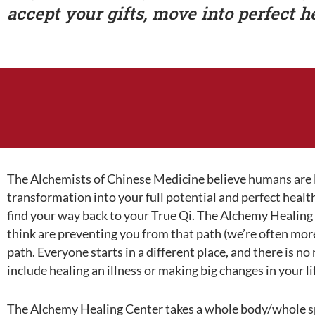
accept your gifts, move into perfect h
The Alchemists of Chinese Medicine believe humans are li
transformation into your full potential and perfect heal
find your way back to your True Qi. The Alchemy Healing C
think are preventing you from that path (we’re often mor
path. Everyone starts in a different place, and there is n
include healing an illness or making big changes in your li
The Alchemy Healing Center takes a whole body/whole spi