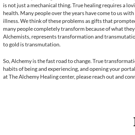
is not just a mechanical thing. True healing requires a lov
health. Many people over the years have come to us with
illness. We think of these problems as gifts that prompte
many people completely transform because of what they h
Alchemists, represents transformation and transmutation (
to gold is transmutation.
So, Alchemy is the fast road to change. True transformatio
habits of being and experiencing, and opening your portal
at The Alchemy Healing center, please reach out and con