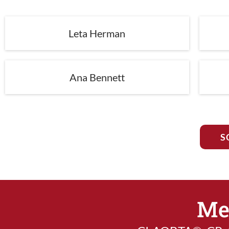
Leta Herman
Ana Bennett
S
Me