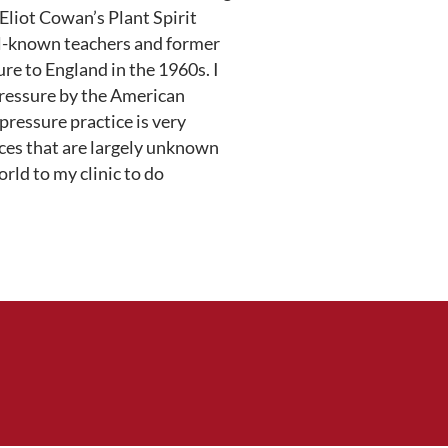
 Eliot Cowan’s Plant Spirit
ll-known teachers and former
e to England in the 1960s. I
pressure by the American
ressure practice is very
ices that are largely unknown
rld to my clinic to do