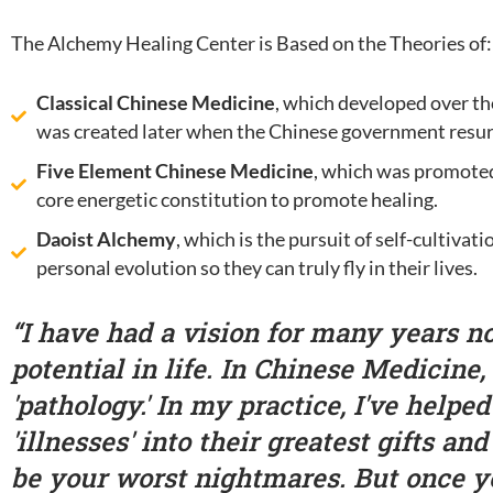
The Alchemy Healing Center is Based on the Theories of:
Classical Chinese Medicine
, which developed over th
was created later when the Chinese government resur
Five Element Chinese Medicine
, which was promoted
core energetic constitution to promote healing.
Daoist Alchemy
, which is the pursuit of self-cultiva
personal evolution so they can truly fly in their lives.
“I have had a vision for many years no
potential in life. In Chinese Medicine,
'pathology.' In my practice, I've helpe
'illnesses' into their greatest gifts an
be your worst nightmares. But once y