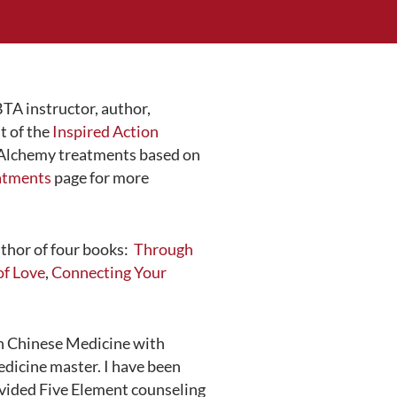
TA instructor, author,
t of the
Inspired Action
d Alchemy treatments based on
atments
page for more
uthor of four books:
Through
of Love
,
Connecting Your
in Chinese Medicine with
dicine master. I have been
ovided Five Element counseling