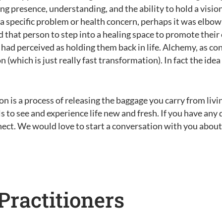
ing presence, understanding, and the ability to hold a vision
 a specific problem or health concern, perhaps it was elbo
d that person to step into a healing space to promote their
ad perceived as holding them back in life. Alchemy, as co
which is just really fast transformation). In fact the idea
n is a process of releasing the baggage you carry from livin
s to see and experience life new and fresh. If you have an
nect. We would love to start a conversation with you abou
Practitioners