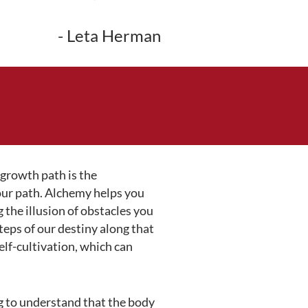
- Leta Herman
 growth path is the
 our path. Alchemy helps you
 the illusion of obstacles you
teps of our destiny along that
elf-cultivation, which can
g to understand that the body