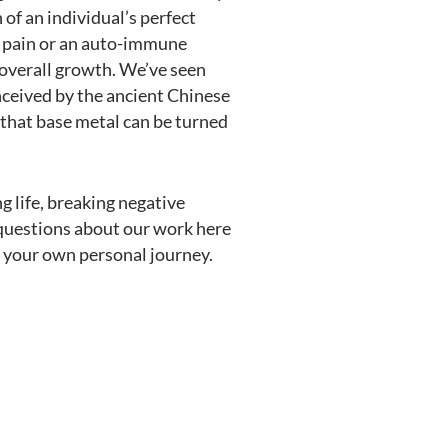
 of an individual’s perfect
w pain or an auto-immune
 overall growth. We’ve seen
nceived by the ancient Chinese
 that base metal can be turned
g life, breaking negative
y questions about our work here
t your own personal journey.