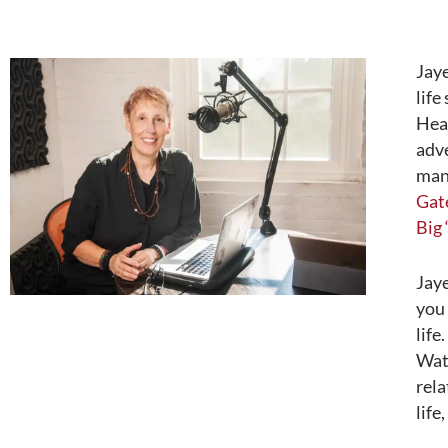
Jay
life
Heal
adve
mani
Gat
Big 
Jaye
you 
life
Wate
rela
life