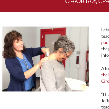
CI-AOBTA®, CP-
Leta
teac
pod
the 
info
A fo
the
Circ
“I h
Jeff
teac