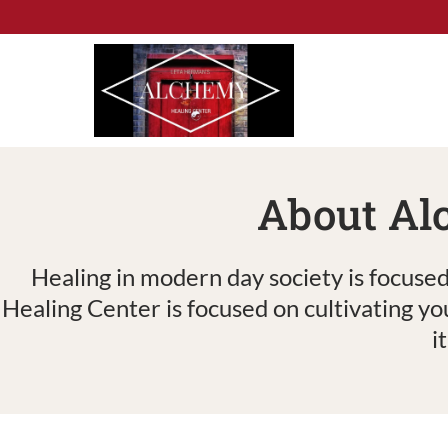
Skip
to
content
About Al
Healing in modern day society is focused
Healing Center is focused on cultivating yo
i