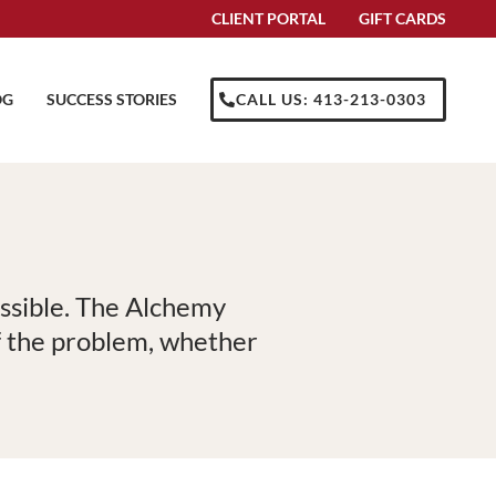
CLIENT PORTAL
GIFT CARDS
OG
SUCCESS STORIES
CALL US: 413-213-0303
ossible. The Alchemy
of the problem, whether