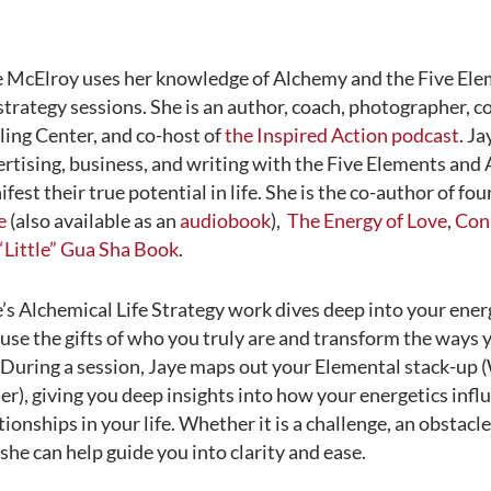
e McElroy uses her knowledge of Alchemy and the Five Ele
 strategy sessions. She is an author, coach, photographer, 
ing Center, and co-host of
the Inspired Action podcast
. J
rtising, business, and writing with the Five Elements and
fest their true potential in life. She is the co-author of fo
e
(also available as an
audiobook
),
The Energy of Love
,
Conn
“Little” Gua Sha Book
.
’s Alchemical Life Strategy work dives deep into your ene
use the gifts of who you truly are and transform the ways y
. During a session, Jaye maps out your Elemental stack-up 
r), giving you deep insights into how your energetics inf
tionships in your life. Whether it is a challenge, an obstacle
, she can help guide you into clarity and ease.