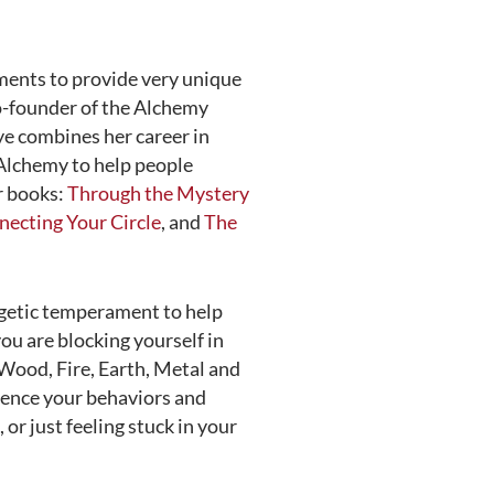
ments to provide very unique
co-founder of the Alchemy
aye combines her career in
 Alchemy to help people
ur books:
Through the Mystery
ecting Your Circle
, and
The
rgetic temperament to help
ou are blocking yourself in
(Wood, Fire, Earth, Metal and
luence your behaviors and
, or just feeling stuck in your