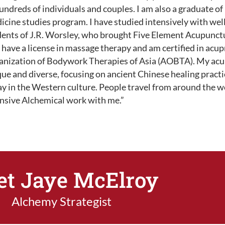
undreds of individuals and couples. I am also a graduate of
icine studies program. I have studied intensively with we
ents of J.R. Worsley, who brought Five Element Acupunctur
 have a license in massage therapy and am certified in acu
anization of Bodywork Therapies of Asia (AOBTA). My acup
ue and diverse, focusing on ancient Chinese healing pract
y in the Western culture. People travel from around the wo
ensive Alchemical work with me.”
t Jaye McElroy
Alchemy Strategist