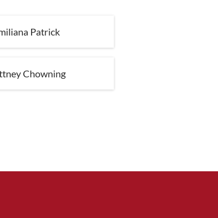
miliana Patrick
ittney Chowning