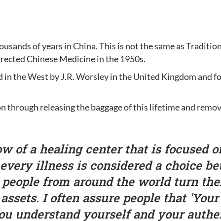
ousands of years in China. This is not the same as Traditi
rected Chinese Medicine in the 1950s.
 in the West by J.R. Worsley in the United Kingdom and fo
tion through releasing the baggage of this lifetime and remo
w of a healing center that is focused on
 every illness is considered a choice be
d people from around the world turn the
d assets. I often assure people that 'Your
ou understand yourself and your authen