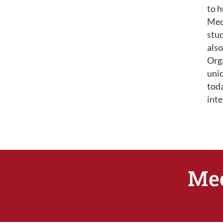
to h
Med
stud
also
Org
uniq
toda
int
Mee