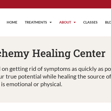
HOME
TREATMENTS
ABOUT
CLASSES
BL
chemy Healing Center
 on getting rid of symptoms as quickly as p
ur true potential while healing the source 
t is emotional or physical.