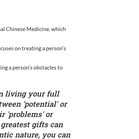
onal Chinese Medicine, which
cuses on treating a person’s
ving a person’s obstacles to
 living your full
tween 'potential' or
ir 'problems' or
 greatest gifts can
tic nature, you can