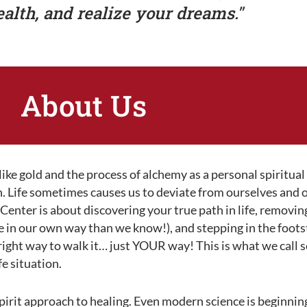
ealth, and realize your dreams."
About Us
ke gold and the process of alchemy as a personal spiritual
th. Life sometimes causes us to deviate from ourselves and
enter is about discovering your true path in life, removing
e in our own way than we know!), and stepping in the foots
o right way to walk it… just YOUR way! This is what we call s
fe situation.
rit approach to healing. Even modern science is beginnin